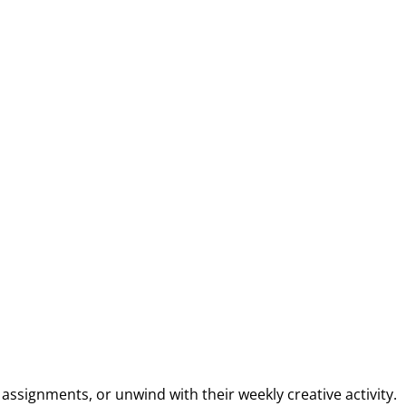
ssignments, or unwind with their weekly creative activity.