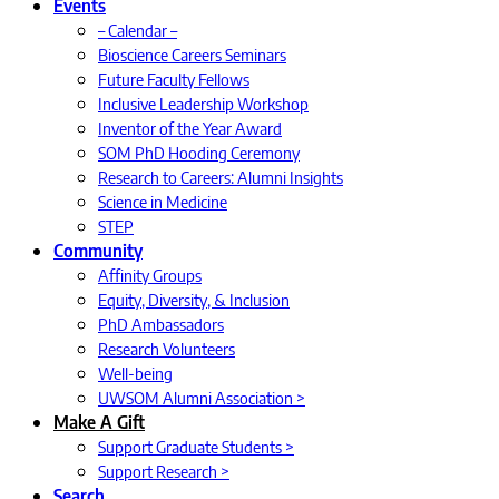
Events
– Calendar –
Bioscience Careers Seminars
Future Faculty Fellows
Inclusive Leadership Workshop
Inventor of the Year Award
SOM PhD Hooding Ceremony
Research to Careers: Alumni Insights
Science in Medicine
STEP
Community
Affinity Groups
Equity, Diversity, & Inclusion
PhD Ambassadors
Research Volunteers
Well-being
UWSOM Alumni Association >
Make A Gift
Support Graduate Students >
Support Research >
Search