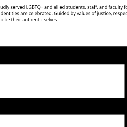
udly served LGBTQ+ and allied students, staff, and faculty f
ntities are celebrated. Guided by values of justice, respect
o be their authentic selves.