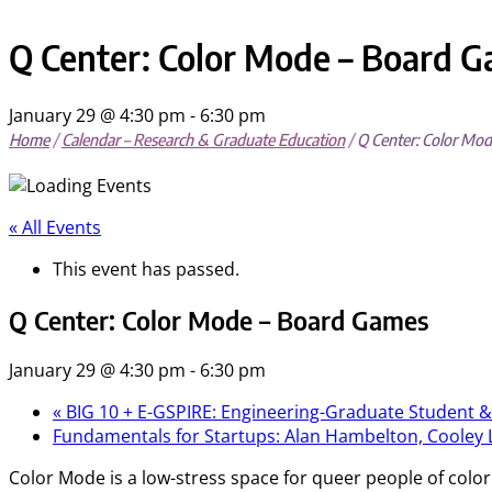
mobile
mobile
menu
menu
Q Center: Color Mode – Board 
January 29 @ 4:30 pm
-
6:30 pm
Home
/
Calendar – Research & Graduate Education
/
Q Center: Color Mo
« All Events
This event has passed.
Q Center: Color Mode – Board Games
January 29 @ 4:30 pm
-
6:30 pm
«
BIG 10 + E-GSPIRE: Engineering-Graduate Student &
Fundamentals for Startups: Alan Hambelton, Cooley
Color Mode is a low-stress space for queer people of color