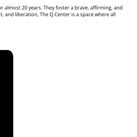
or almost 20 years. They foster a brave, affirming, and
, and liberation, The Q Center is a space where all