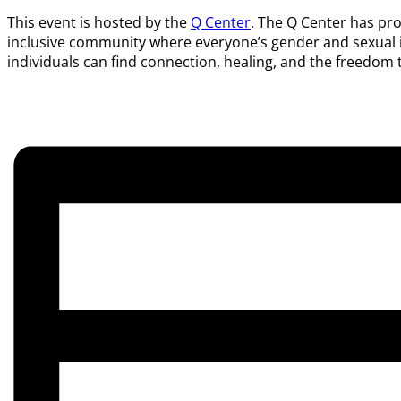
This event is hosted by the
Q Center
. The Q Center has pro
inclusive community where everyone’s gender and sexual ide
individuals can find connection, healing, and the freedom t