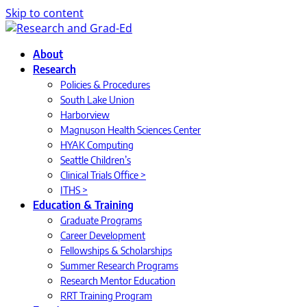
Skip to content
About
Research
Policies & Procedures
South Lake Union
Harborview
Magnuson Health Sciences Center
HYAK Computing
Seattle Children’s
Clinical Trials Office >
ITHS >
Education & Training
Graduate Programs
Career Development
Fellowships & Scholarships
Summer Research Programs
Research Mentor Education
RRT Training Program