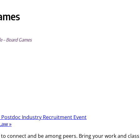
Games
de – Board Games
 Postdoc Industry Recruitment Event
 Law
»
 to connect and be among peers. Bring your work and class a