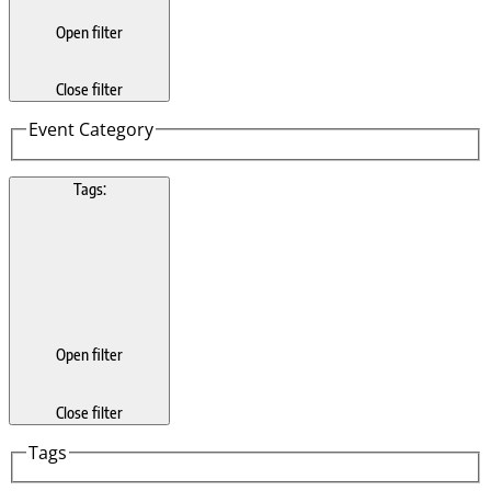
Open filter
Close filter
Event Category
Tags
:
Open filter
Close filter
Tags