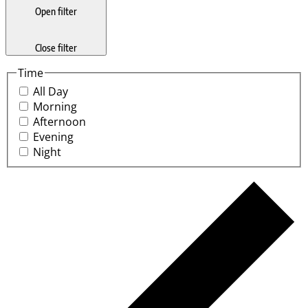
Open filter
Close filter
Time
All Day
Morning
Afternoon
Evening
Night