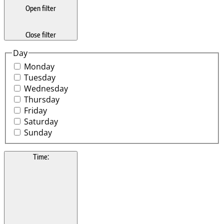
Open filter
Close filter
Day
Monday
Tuesday
Wednesday
Thursday
Friday
Saturday
Sunday
Time
: