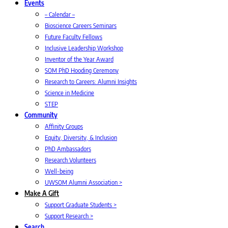
Events
– Calendar –
Bioscience Careers Seminars
Future Faculty Fellows
Inclusive Leadership Workshop
Inventor of the Year Award
SOM PhD Hooding Ceremony
Research to Careers: Alumni Insights
Science in Medicine
STEP
Community
Affinity Groups
Equity, Diversity, & Inclusion
PhD Ambassadors
Research Volunteers
Well-being
UWSOM Alumni Association >
Make A Gift
Support Graduate Students >
Support Research >
Search