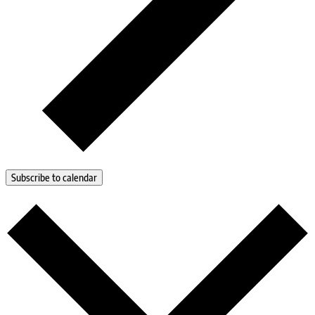
Subscribe to calendar