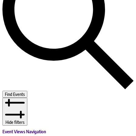
Find Events
Hide filters
Event Views Navigation