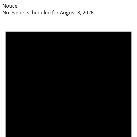
Notice
No events scheduled for August 8, 2026.