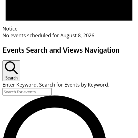
Notice
No events scheduled for August 8, 2026.
Events Search and Views Navigation
Search
Enter Keyword. Search for Events by Keyword.