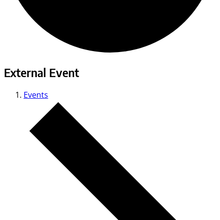
External Event
Events