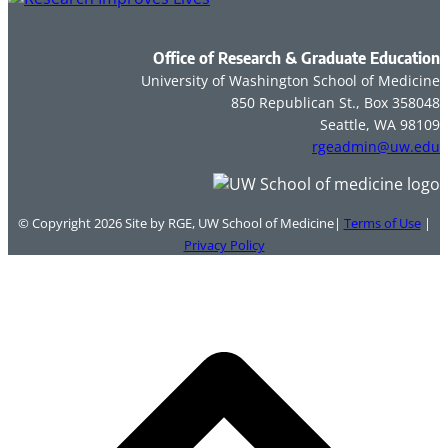
Office of Research & Graduate Education
University of Washington School of Medicine
850 Republican St., Box 358048
Seattle, WA 98109
rgeadmin@uw.edu
© Copyright 2026
Site by RGE, UW School of Medicine|
Terms of Use
|
Privacy Policy
B