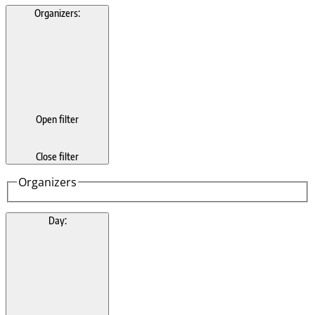
Organizers
:
Open filter
Close filter
Organizers
Day
: