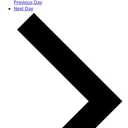
Previous Day
Next Day