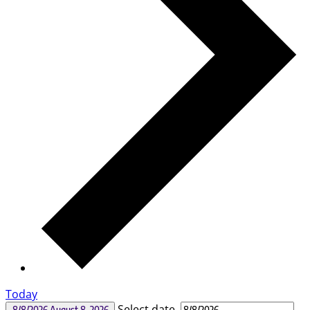
Today
Select date.
8/8/2026
August 8, 2026