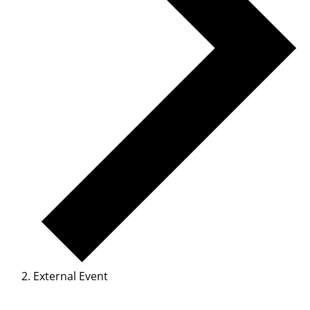
External Event
Events