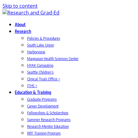
Skip to content
About
Research
Policies & Procedures
South Lake Union
Harborview
Magnuson Health Sciences Center
HYAK Computing
Seattle Children’s
Clinical Trials Office >
ITHS >
Education & Training
Graduate Programs
Career Development
Fellowships & Scholarships
Summer Research Programs
Research Mentor Education
RRT Training Program