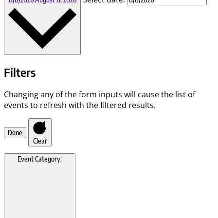
Filters
Changing any of the form inputs will cause the list of
events to refresh with the filtered results.
Done
Clear
Event Category
: