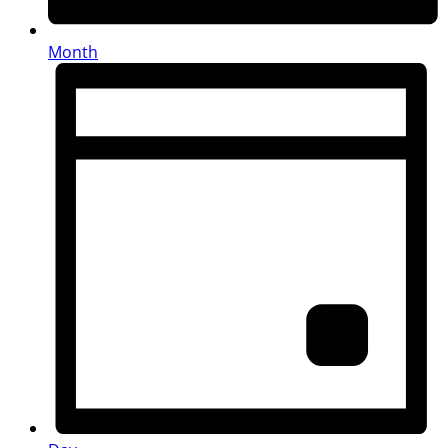
Month