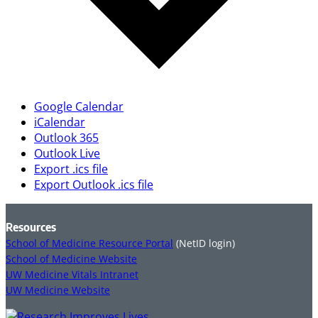
Google Calendar
iCalendar
Outlook 365
Outlook Live
Export .ics file
Export Outlook .ics file
Resources
School of Medicine Resource Portal
(NetID login)
School of Medicine Website
UW Medicine Vitals Intranet
UW Medicine Website